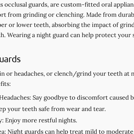
s occlusal guards, are custom-fitted oral applia
t from grinding or clenching. Made from durable
er or lower teeth, absorbing the impact of grin
h. Wearing a night guard can help protect your
Guards
in or headaches, or clench/grind your teeth at n
its:
 Headaches:
Say goodbye to discomfort caused by
p your teeth safe from wear and tear.
y:
Enjoy more restful nights.
ea:
Night guards can help treat mild to moderate