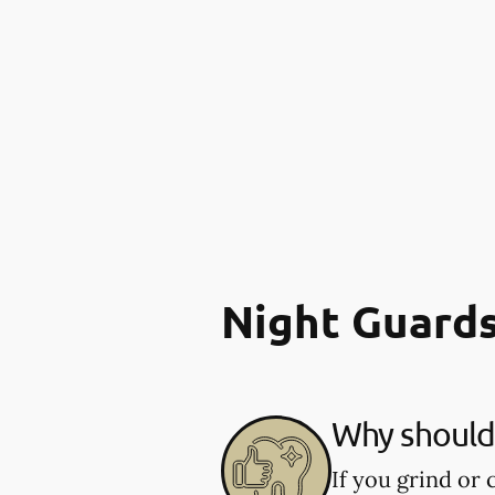
Night Guard
Why should 
If you grind or