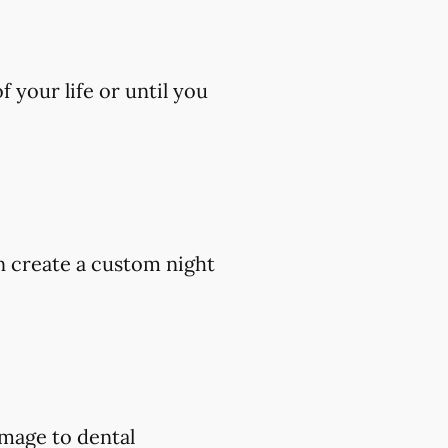
 your life or until you
an create a custom night
amage to dental