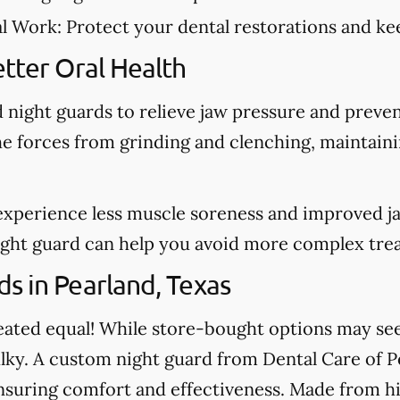
al Work:
Protect your dental restorations and kee
tter Oral Health
night guards to relieve jaw pressure and preve
he forces from grinding and clenching, maintain
experience less muscle soreness and improved j
night guard can help you avoid more complex tre
s in Pearland, Texas
created equal! While store-bought options may s
ulky. A custom night guard from Dental Care of Pe
nsuring comfort and effectiveness. Made from hi