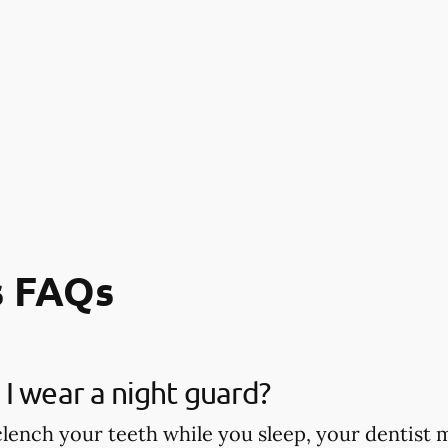
s FAQs
I wear a night guard?
 clench your teeth while you sleep, your dentis