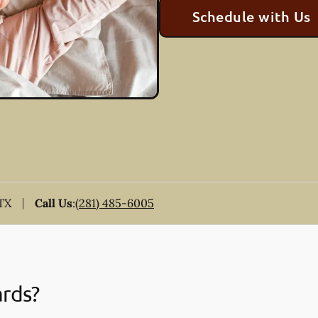
Schedule with Us
 TX
Call Us
:
(281) 485-6005
ards?