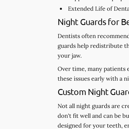
Extended Life of Dent
Night Guards for Be
Dentists often recommend 
guards help redistribute t
your jaw.
Over time, many patients 
these issues early with a 
Custom Night Guard
Not all night guards are 
don't fit well and can be b
designed for your teeth, e