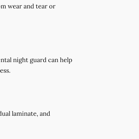
om wear and tear or
ental night guard can help
ess.
 dual laminate, and