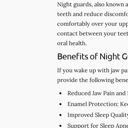
Night guards, also known a
teeth and reduce discomfor
comfortably over your upp
contact between your teet
oral health.
Benefits of Night 
If you wake up with jaw pa
provide the following benef
Reduced Jaw Pain and
Enamel Protection:
Kee
Improved Sleep Qualit
Support for Sleep Apn