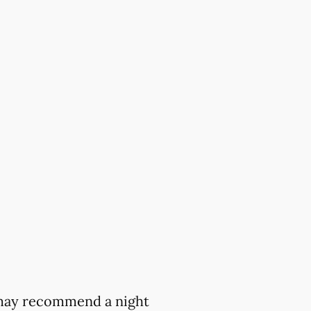
t may recommend a night