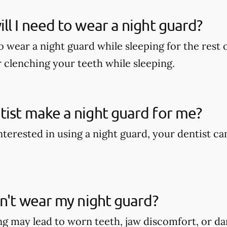
ll I need to wear a night guard?
wear a night guard while sleeping for the rest of
r clenching your teeth while sleeping.
ist make a night guard for me?
interested in using a night guard, your dentist c
on't wear my night guard?
g may lead to worn teeth, jaw discomfort, or d