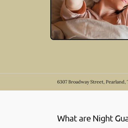
6307 Broadway Street, Pearland,
What are Night Gu