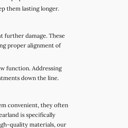
p them lasting longer.
nt further damage. These
ing proper alignment of
aw function. Addressing
atments down the line.
eem convenient, they often
arland is specifically
gh-quality materials, our