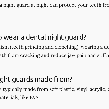
a night guard at night can protect your teeth fr
o wear a dental night guard?
xism (teeth grinding and clenching), wearing a d
eth from cracking and reduce jaw pain and stiffn
ight guards made from?
 typically made from soft plastic, vinyl, acrylic,
terials, like EVA.