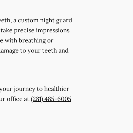
eeth, a custom night guard
 take precise impressions
re with breathing or
 damage to your teeth and
 your journey to healthier
ur office at
(281) 485-6005