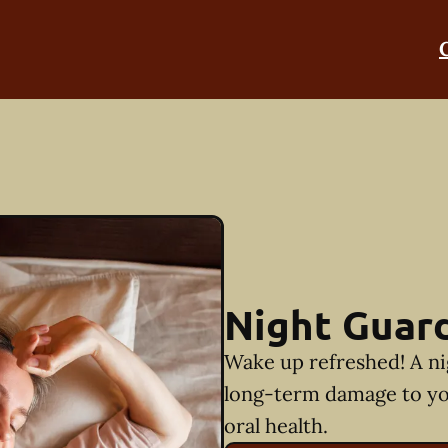
Night Guar
Wake up refreshed! A ni
long-term damage to yo
oral health.