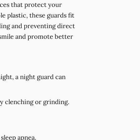
nces that protect your
 plastic, these guards fit
ding and preventing direct
 smile and promote better
ight, a night guard can
 clenching or grinding.
 sleep apnea.