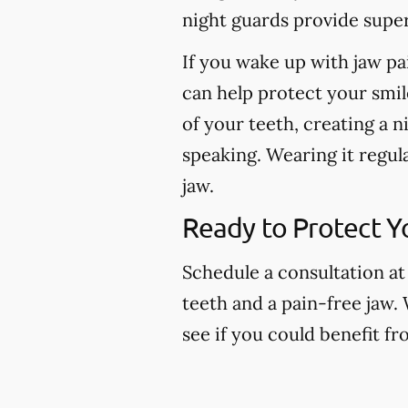
night guards provide super
If you wake up with jaw pa
can help protect your smil
of your teeth, creating a n
speaking. Wearing it regul
jaw.
Ready to Protect Y
Schedule a consultation at
teeth and a pain-free jaw.
see if you could benefit f