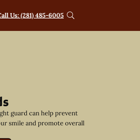
Call Us: (281) 485-6005
ds
ght guard can help prevent
ur smile and promote overall