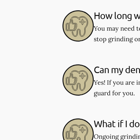
How long wi
You may need to 
stop grinding o
Can my dent
Yes! If you are 
guard for you.
What if I d
Ongoing grindin