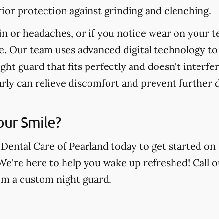
ior protection against grinding and clenching.
in or headaches, or if you notice wear on your t
e. Our team uses advanced digital technology to
ight guard that fits perfectly and doesn't interfe
arly can relieve discomfort and prevent further
our Smile?
 Dental Care of Pearland today to get started on
 We're here to help you wake up refreshed! Call o
rom a custom night guard.