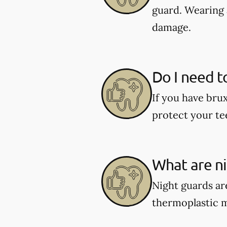
guard. Wearing 
damage.
Do I need t
If you have bru
protect your te
What are n
Night guards are
thermoplastic ma