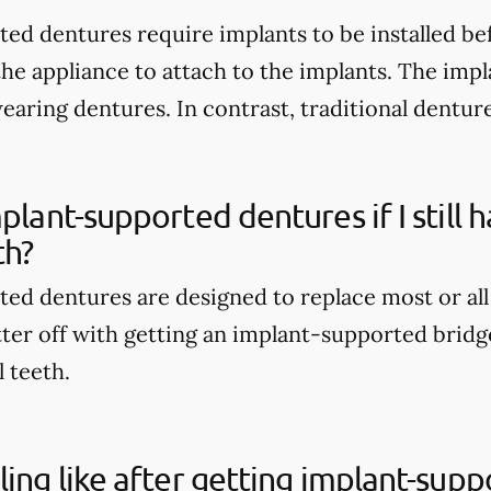
ed dentures require implants to be installed be
the appliance to attach to the implants. The imp
wearing dentures. In contrast, traditional dentur
mplant-supported dentures if I still
th?
ed dentures are designed to replace most or all
tter off with getting an implant-supported bridge
l teeth.
ling like after getting implant-sup