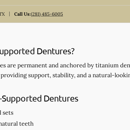
 TX
Call Us
:
(281) 485-6005
Supported Dentures?
s are permanent and anchored by titanium dent
 providing support, stability, and a natural-look
t-Supported Dentures
l sets
 natural teeth