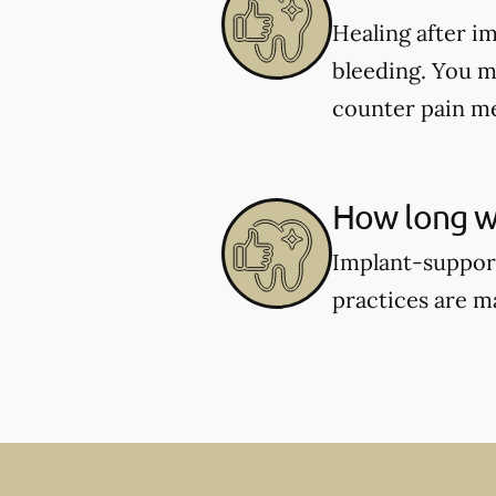
Healing after i
bleeding. You m
counter pain me
How long wi
Implant-support
practices are m