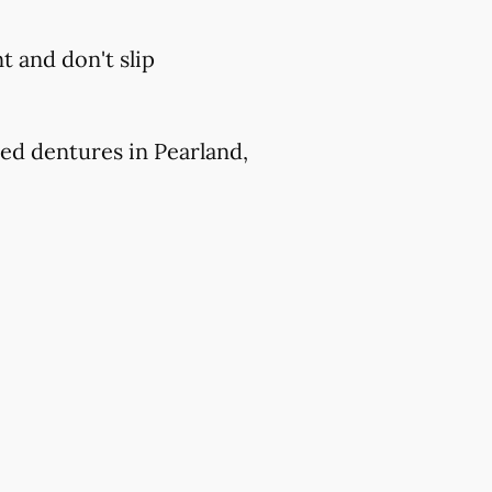
 and don't slip
ed dentures in Pearland,