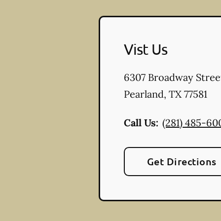
Vist Us
6307 Broadway Stree
Pearland
,
TX
77581
Call Us:
(281) 485-60
Get Directions