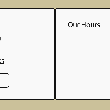
Our Hours
t
05