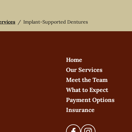
ervices
/
Implant-Supported Dentures
Home
Our Services
Meet the Team
What to Expect
Payment Options
Insurance