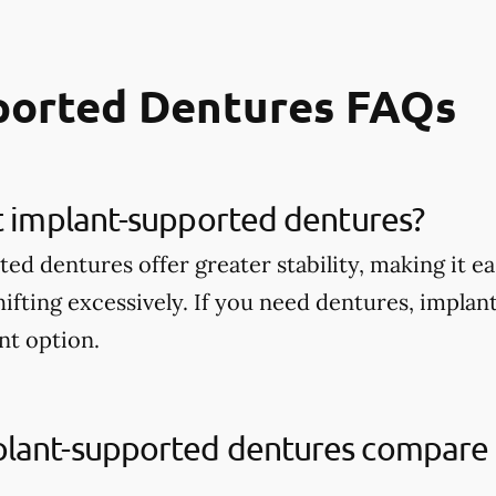
ported Dentures FAQs
t implant-supported dentures?
d dentures offer greater stability, making it ea
ifting excessively. If you need dentures, impla
nt option.
lant-supported dentures compare t