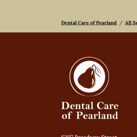
Dental Care of Pearland
/
All S