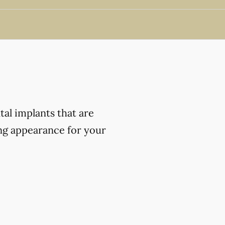
al implants that are
ing appearance for your