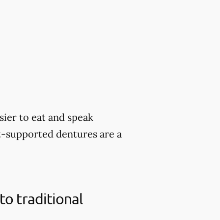
sier to eat and speak
nt-supported dentures are a
o traditional