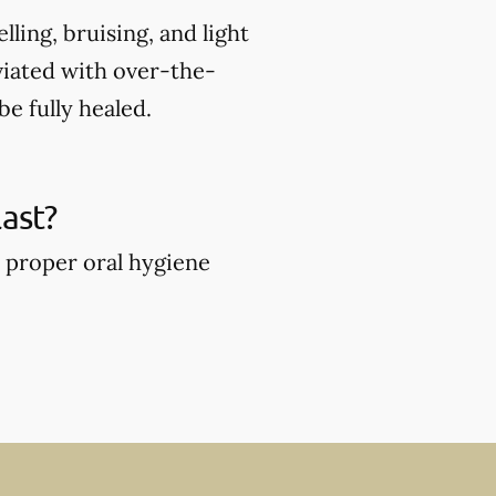
ing, bruising, and light
viated with over-the-
e fully healed.
ast?
 proper oral hygiene