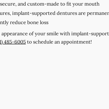
 secure, and custom-made to fit your mouth
tures, implant-supported dentures are permanent
antly reduce bone loss
e appearance of your smile with implant-support
1) 485-6005
to schedule an appointment!