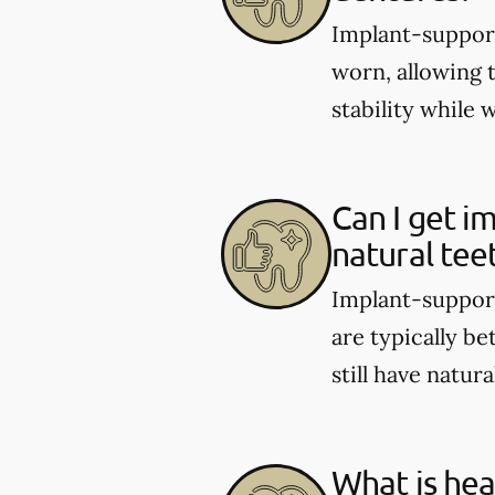
Implant-support
worn, allowing 
stability while 
Can I get i
natural tee
Implant-support
are typically be
still have natura
What is hea