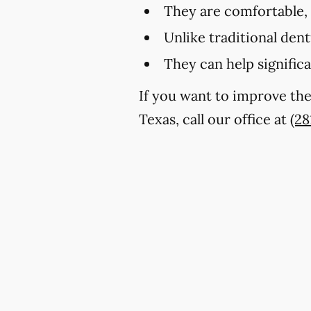
They are comfortable,
Unlike traditional den
They can help signific
If you want to improve th
Texas, call our office at
(28