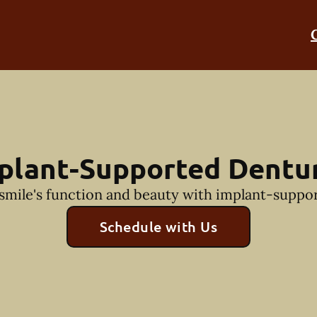
plant-Supported Dentu
smile's function and beauty with implant-suppo
Schedule with Us