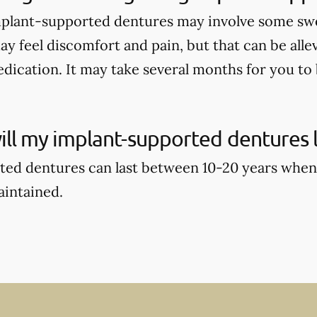
mplant-supported dentures may involve some swell
ay feel discomfort and pain, but that can be alle
dication. It may take several months for you to b
ll my implant-supported dentures l
ed dentures can last between 10-20 years when
aintained.