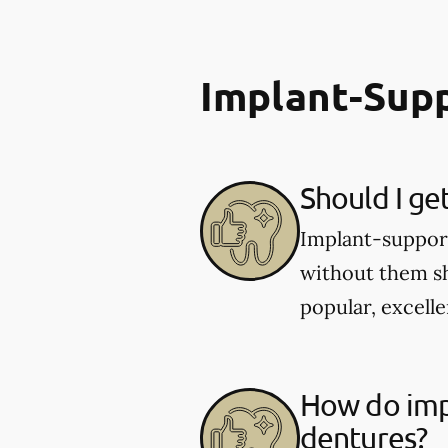
Implant-Sup
Should I ge
Implant-supporte
without them sh
popular, excelle
How do imp
dentures?