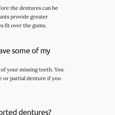
fore the dentures can be
lants provide greater
es fit over the gums.
 have some of my
 of your missing teeth. You
 or partial denture if you
ported dentures?