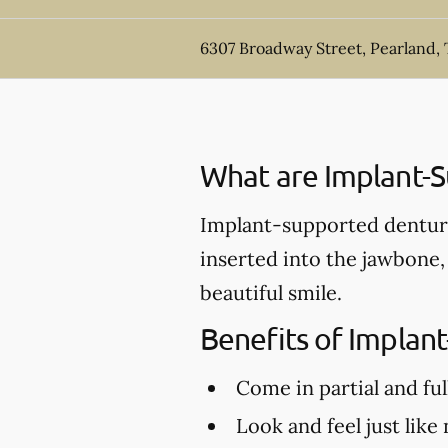
6307 Broadway Street, Pearland,
What are Implant-
Implant-supported denture
inserted into the jawbone,
beautiful smile.
Benefits of Implan
Come in partial and ful
Look and feel just like