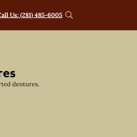
Call Us: (281) 485-6005
res
rted dentures.