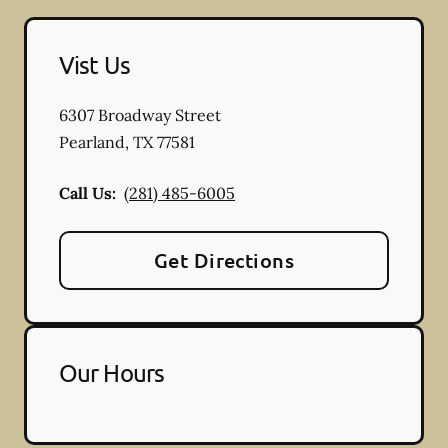
Vist Us
6307 Broadway Street
Pearland
,
TX
77581
Call Us:
(281) 485-6005
Get Directions
Our Hours