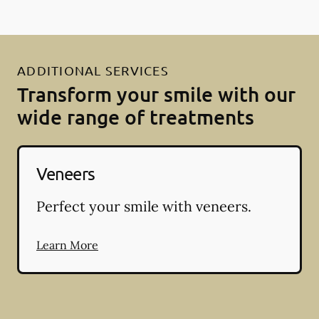
ADDITIONAL SERVICES
Transform your smile with our
wide range of treatments
Veneers
Perfect your smile with veneers.
Learn More