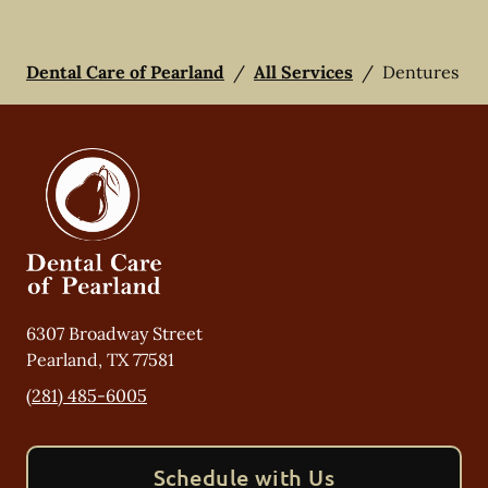
Dental Care of Pearland
/
All Services
/
Dentures
6307 Broadway Street
Pearland
,
TX
77581
(281) 485-6005
Schedule with Us