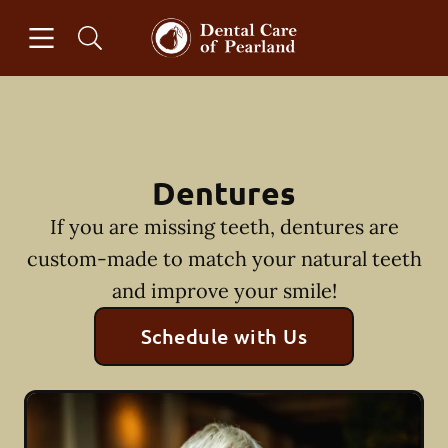
Skip to content
Open header
Open searchbar
Facebook
Instagram
Go to Home Page
Dentures
If you are missing teeth, dentures are
custom-made to match your natural teeth
and improve your smile!
Schedule with Us