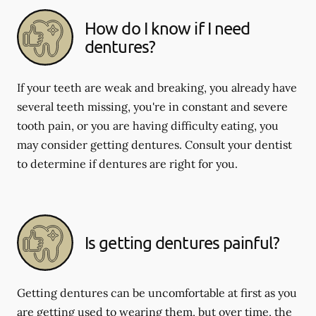
How do I know if I need
dentures?
If your teeth are weak and breaking, you already have
several teeth missing, you're in constant and severe
tooth pain, or you are having difficulty eating, you
may consider getting dentures. Consult your dentist
to determine if dentures are right for you.
Is getting dentures painful?
Getting dentures can be uncomfortable at first as you
are getting used to wearing them, but over time, the