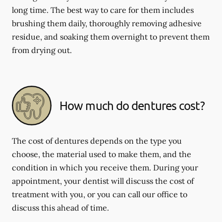
long time. The best way to care for them includes
brushing them daily, thoroughly removing adhesive
residue, and soaking them overnight to prevent them
from drying out.
How much do dentures cost?
The cost of dentures depends on the type you
choose, the material used to make them, and the
condition in which you receive them. During your
appointment, your dentist will discuss the cost of
treatment with you, or you can call our office to
discuss this ahead of time.