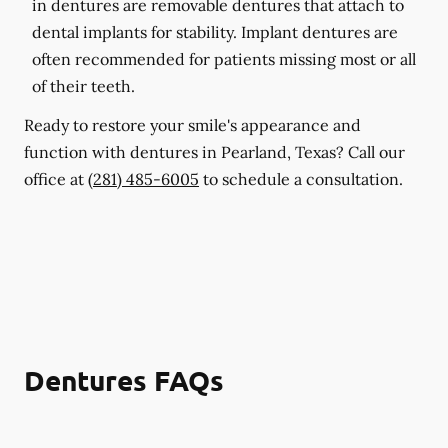
in dentures are removable dentures that attach to
dental implants for stability. Implant dentures are
often recommended for patients missing most or all
of their teeth.
Ready to restore your smile's appearance and
function with dentures in Pearland, Texas? Call our
office at
(281) 485-6005
to schedule a consultation.
Dentures FAQs