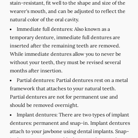
stain-resistant, fit well to the shape and size of the
wearer's mouth, and can be adjusted to reflect the
natural color of the oral cavity.
Immediate full dentures:
Also known as a
temporary denture, immediate full dentures are
inserted after the remaining teeth are removed.
While immediate dentures allow you to never be
without your teeth, they must be revised several
months after insertion.
Partial dentures:
Partial dentures rest on a metal
framework that attaches to your natural teeth.
Partial dentures are not for permanent use and
should be removed overnight.
Implant dentures:
There are two types of implant
dentures: permanent and snap-in. Implant dentures
attach to your jawbone using dental implants. Snap-