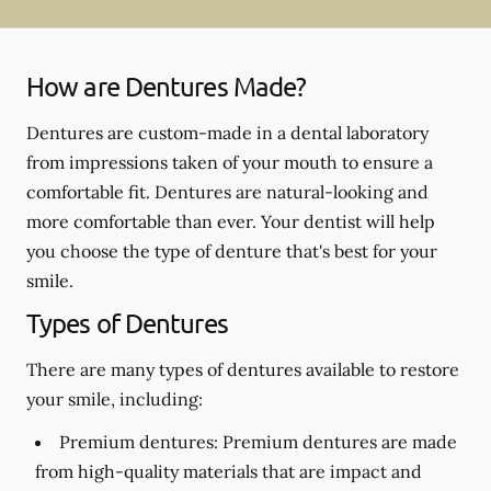
How are Dentures Made?
Dentures are custom-made in a dental laboratory
from impressions taken of your mouth to ensure a
comfortable fit. Dentures are natural-looking and
more comfortable than ever. Your dentist will help
you choose the type of denture that's best for your
smile.
Types of Dentures
There are many types of dentures available to restore
your smile, including:
Premium dentures:
Premium dentures are made
from high-quality materials that are impact and