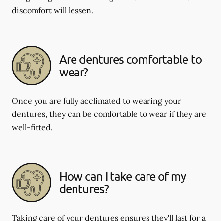
discomfort will lessen.
Are dentures comfortable to
wear?
Once you are fully acclimated to wearing your
dentures, they can be comfortable to wear if they are
well-fitted.
How can I take care of my
dentures?
Taking care of your dentures ensures they'll last for a