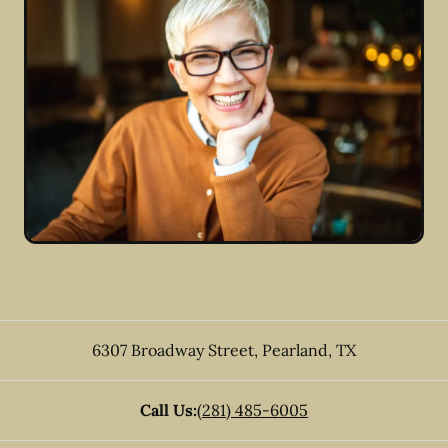
6307 Broadway Street
,
Pearland
,
TX
Call Us:
(281) 485-6005