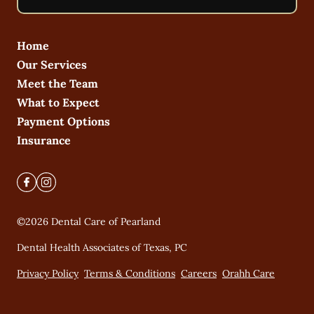
Home
Our Services
Meet the Team
What to Expect
Payment Options
Insurance
©
2026
Dental Care of Pearland
Dental Health Associates of Texas, PC
Privacy Policy
Terms & Conditions
Careers
Orahh Care